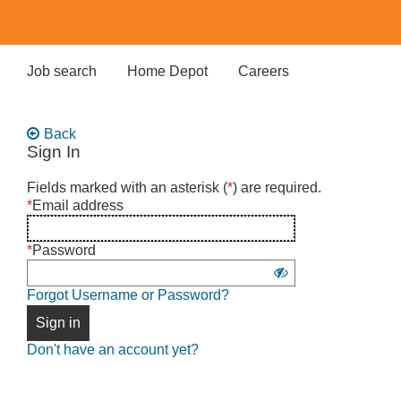
Skip
to
main
content
Job search
Home Depot
Careers
Back
Sign In
Sign
Fields marked with an asterisk (
*
) are required.
in
*
Email address
using
username
*
Password
and
Show
password
Forgot Username or Password?
password
Sign in
Don't have an account yet?