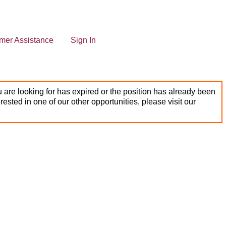
mer Assistance
Sign In
 are looking for has expired or the position has already been
terested in one of our other opportunities, please visit our