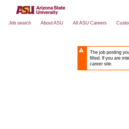
Skip
to
main
content
Job search
About ASU
All ASU Careers
Custo
The job posting you
filled. If you are in
career site.