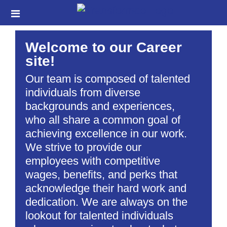
Skip
Header
to
links
main
Welcome to our Career
content
site!
Our team is composed of talented
individuals from diverse
backgrounds and experiences,
who all share a common goal of
achieving excellence in our work.
We strive to provide our
employees with competitive
wages, benefits, and perks that
acknowledge their hard work and
dedication. We are always on the
lookout for talented individuals