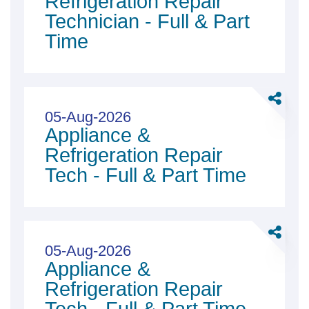
Refrigeration Repair
Repair
Technician - Full & Part
Technici
Time
-
Full
&amp;
Share
Part
Applian
05-Aug-2026
Time
Appliance &
&amp;
Refriger
Refrigeration Repair
Repair
Tech - Full & Part Time
Tech
-
Full
Share
&amp;
Applian
05-Aug-2026
Part
Appliance &
&amp;
Time
Refriger
Refrigeration Repair
Repair