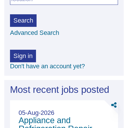
Search
Advanced Search
Sign in
Don't have an account yet?
Most recent jobs posted
Share
Applian
05-Aug-2026
Appliance and
and
Refriger