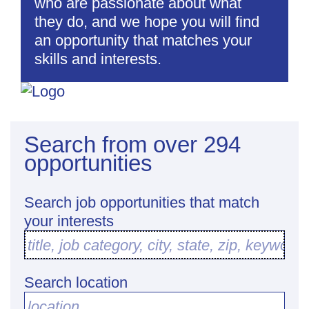
who are passionate about what
they do, and we hope you will find
an opportunity that matches your
skills and interests.
Search from over 294
opportunities
Search job opportunities that match
your interests
title, job category, city, state, zip, keyword
Search location
location