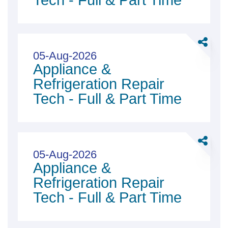
Tech - Full & Part Time
Tech
-
Full
Share
&amp;
Applian
05-Aug-2026
Part
Appliance &
&amp;
Time
Refriger
Refrigeration Repair
Repair
Tech - Full & Part Time
Tech
-
Full
Share
&amp;
Applian
05-Aug-2026
Part
Appliance &
&amp;
Time
Refriger
Refrigeration Repair
Repair
Tech - Full & Part Time
Tech
-