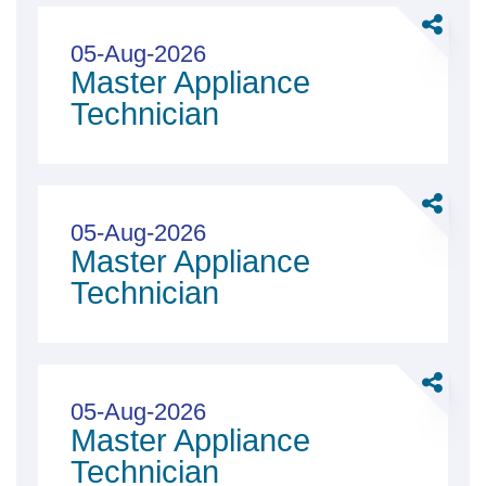
Full
Share
&amp;
Master
05-Aug-2026
Part
Master Appliance
Applian
Time
Technici
Technician
Share
Master
05-Aug-2026
Master Appliance
Applian
Technici
Technician
Share
Master
05-Aug-2026
Master Appliance
Applian
Technici
Technician