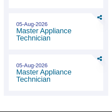
Share
Master
05-Aug-2026
Master Appliance
Applian
Technici
Technician
Share
Master
05-Aug-2026
Master Appliance
Applian
Technici
Technician