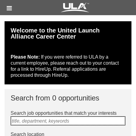
Skip
Header
to
links
main
content
Welcome to the United Launch
Alliance Career Center
Please Note:
If you were referred to ULA by a
current employee, please reach out to your contact
for a link to HireUp. Referral applications are
processed through HireUp.
Search from 0 opportunities
Search job opportunities that match your interests
title, department, keywords
Search location