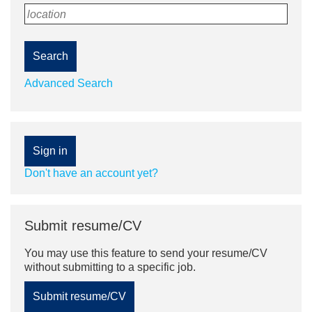
location
Search
Advanced Search
Sign in
Don't have an account yet?
Submit resume/CV
You may use this feature to send your resume/CV
without submitting to a specific job.
Submit resume/CV