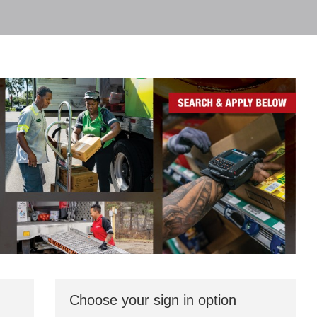
Choose your sign in option
You
can