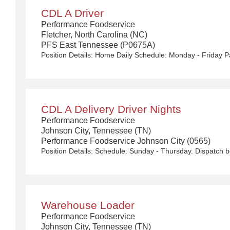
CDL A Driver
Performance Foodservice
Fletcher, North Carolina (NC)
PFS East Tennessee (P0675A)
CDL A Delivery Driver Nights
Performance Foodservice
Johnson City, Tennessee (TN)
Performance Foodservice Johnson City (0565)
Warehouse Loader
Performance Foodservice
Johnson City, Tennessee (TN)