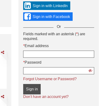
sign
Sign in with LinkedIn
in
using
Sign in with Facebook
social
media
Or
or
with
Sign
Fields marked with an asterisk (
*
) are
Or
your
in
required.
enter
Email
using
your
*
Email address
address
username
Email
and
are
and
address
password.
DL
password
and
*
Password
password
livery
iver
Show
password
CDL A Delivery Driver
Forgot Username or Password?
Sign in
are
Don't have an account yet?
DL