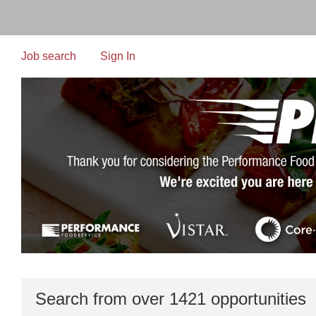
Skip
to
main
content
Job search
Sign In
Search from over 1421 opportunities