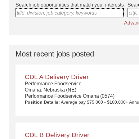
Search job opportunities that match your interests
Searc
title, division, job category, keywords
city,
Advan
Most recent jobs posted
CDL A Delivery Driver
Performance Foodservice
Omaha, Nebraska (NE)
Performance Foodservice Omaha (0574)
Position Details:
Average pay $75,000 - $100,000+ Annually with Uncapped Pay Potential. Quarterly safety bonuses, unlimited referral bonuses ($2,500 per referral) 4- or 5-day work week with additional days available, up to 2 nights out per week. Approx. $145 for per diem and overnight compensation. New equipment! $5,000 Sign on Bonus for drivers over 1 year CDL A experience. Any person who has worked for a Performance Food Group (PFG) owned company within the last 6 months is not eligible to receive this incentive. We Deliver the Goods: Competitive pay and benefits, including Day 1 Health & Wellness Benefits, Employee Stock Purchase Plan, 401K Employer Matching, Education Assistance, Paid Time Off, and much more. Growth opportunities performing essential work to support America’s food distribution system. Safe and inclusive working environment, including culture of rewards, recognition, and respect. Position Purpose: Food and food service delivery Drivers fulfill a critical role in the country's food supply chain. Our delivery drivers not only make sure the customers' products arrive at their destination at the arranged times and in good condition, but they are the face of our company – building lasting relationships with our customers! The CDL-A Driver is responsible for driving a tractor trailer or straight truck on intrastate and interstate local, over-the-road (OTR), shuttle, and overni
CDL B Delivery Driver