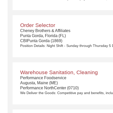
Order Selector
Cheney Brothers & Affiliates
Punta Gorda, Florida (FL)
CBIPunta Gorda (1869)
Position Details:
Night Shift - Sunday through Thursday 5 Day Work Week
Warehouse Sanitation, Cleaning
Performance Foodservice
Augusta, Maine (ME)
Performance NorthCenter (0710)