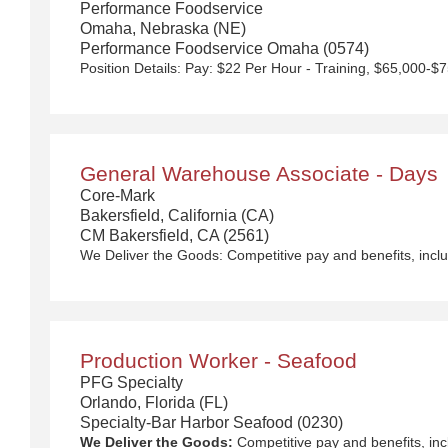
Performance Foodservice
Omaha, Nebraska (NE)
Performance Foodservice Omaha (0574)
General Warehouse Associate - Days
Core-Mark
Bakersfield, California (CA)
CM Bakersfield, CA (2561)
We Deliver the Goods:
Competitive pay and benefits, including Day 1 Health & Wellness Bene
Production Worker - Seafood
PFG Specialty
Orlando, Florida (FL)
Specialty-Bar Harbor Seafood (0230)
We Deliver the Goods:
Competitive pay and benefits, including Day 1 Health & Wellness Be