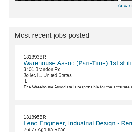
Advan
Most recent jobs posted
181893BR
Warehouse Assoc (Part-Time) 1st shift
3401 Brandon Rd
Joliet, IL, United States
IL
The Warehouse Associate is responsible for the accurate 
181895BR
Lead Engineer, Industrial Design - Re
26677 Agoura Road