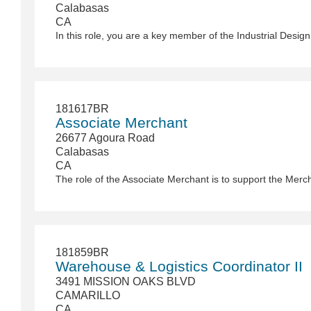
Calabasas
CA
181617BR
Associate Merchant
26677 Agoura Road
Calabasas
CA
181859BR
Warehouse & Logistics Coordinator II
3491 MISSION OAKS BLVD
CAMARILLO
CA