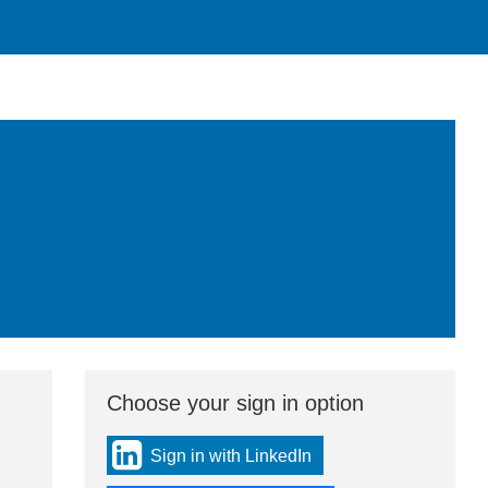
Choose your sign in option
You
can
sign
Sign in with LinkedIn
in