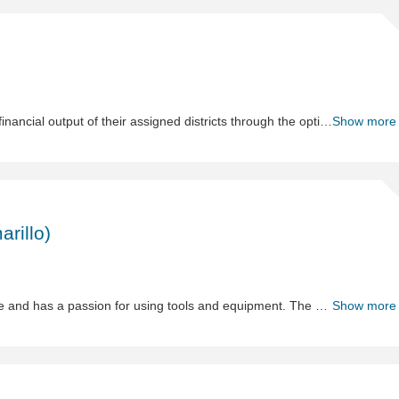
Sh
Dis
Ma
The role of District Manager leads teams to maximize the financial output of their assigned districts through the optimization of talent, while ensuring the highest levels of operational execution resulting in a rewarding customer experience. This position plans and prioritizes to drive optimal performance from their portfolio of stores.
Show more
Sh
Pr
Spe
arillo)
-
Te
to
Hi
The Product Specialist I demonstrates solid tool knowledge and has a passion for using tools and equipment. The product specialist I may work individually and/or with a group, verifying conformance to industry and regulatory safety standards; and prepares written test reports. Participate in Product demos, Line Reviews, and assist Category and Sourcing team with product decisions.
Show more
(C