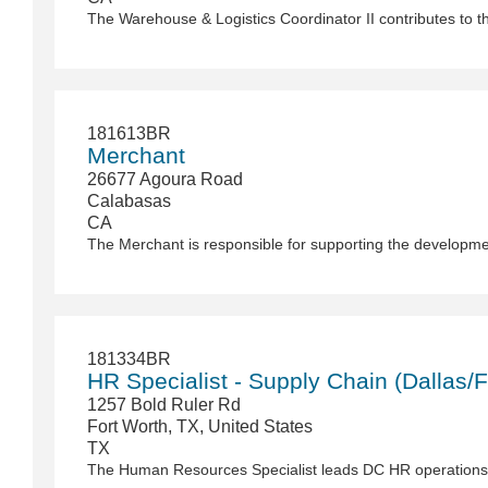
181613BR
Merchant
26677 Agoura Road
Calabasas
CA
181334BR
HR Specialist - Supply Chain (Dallas/F
1257 Bold Ruler Rd
Fort Worth, TX, United States
TX