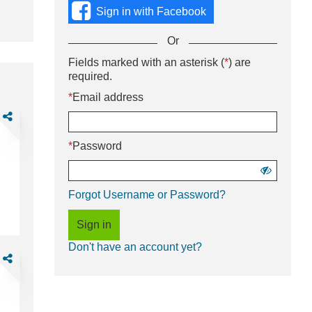
using
Sign in with Facebook
social
media
Or
or
with
Sign
Fields marked with an asterisk (
*
) are
Or
your
in
required.
enter
Email
using
your
*
Email address
address
username
Email
and
are
and
address
password.
rehouse
password
and
soc
*
Password
password
rt-
me)
Show
password
Forgot Username or Password?
ft
e-
Sign in
Don't have an account yet?
M
are
ad
gineer,
)
ustrial
sign