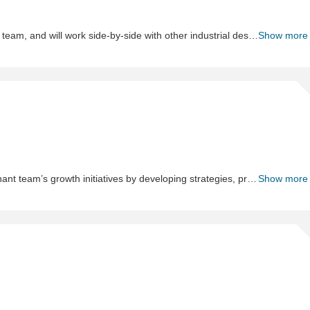
-
Re
In this role, you are a key member of the Industrial Design team, and will work side-by-side with other industrial designers, engineers and product managers to develop desirable products from concept to reality. The Lead Engineer, Industrial Design will be responsible for aiding in the design and development of new products and for concept development, product identity and aesthetics. This position calls for an organized, experienced designer with a proven track record of product launches. This position will help drive organization that is continuing to evolve. Ideal candidates should be self-motivated individuals that have a strong understanding of design principles, and excellent sketching and visualizing skills and wish to expand their responsibilities and career growth.
Show more
Sh
As
Me
The role of the Associate Merchant is to support the Merchant team’s growth initiatives by developing strategies, project plans, and execution through project management, marketing, pricing, packaging, and product development.
Show more
Sh
Wa
&a
Log
Co
II