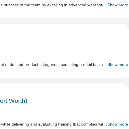
The Warehouse & Logistics Coordinator II contributes to the success of the team by excelling in advanced warehouse operations while fostering collaboration and a positive work environment. This role supports logistics, inventory management, and process improvement initiatives, helps the warehouse team meet organizational goals. The ideal candidate leads by example through a strong work ethic, attention to detail, and proactive problem-solving.
Show more
Sh
Me
The Merchant is responsible for supporting the development of defined product categories, executing a retail business plan, aiding their team in strategic planning, managing and training new talent.
Show more
Sh
H
Spe
ort Worth)
-
Su
Ch
(Da
The Human Resources Specialist leads DC HR operations while delivering and evaluating training that complies with periodically mandated training, improves performance, safety, and associate experience. This role partners with DC leadership and ensures compliance with policies and procedures. Responsibilities include onboarding, HRIS/payroll administration, benefits, leaves and attendance coordination, investigation support, classroom facilitation, and training program management.
Show more
Wo