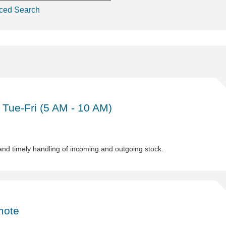
ced Search
Sh
Wa
As
 Tue-Fri (5 AM - 10 AM)
(Pa
Ti
1st
shi
and timely handling of incoming and outgoing stock.
Tu
Fri
(5
A
Sh
-
Le
10
En
mote
AM
Ind
De