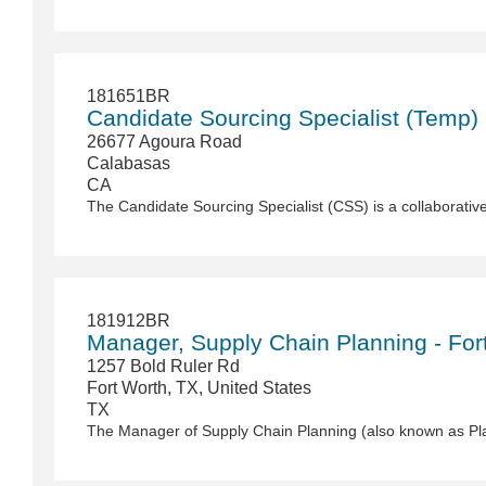
181651BR
Candidate Sourcing Specialist (Temp)
26677 Agoura Road
Calabasas
CA
181912BR
Manager, Supply Chain Planning - For
1257 Bold Ruler Rd
Fort Worth, TX, United States
TX