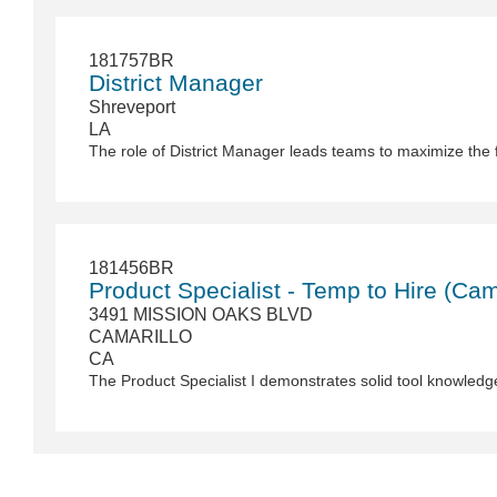
181757BR
District Manager
Shreveport
LA
181456BR
Product Specialist - Temp to Hire (Cam
3491 MISSION OAKS BLVD
CAMARILLO
CA