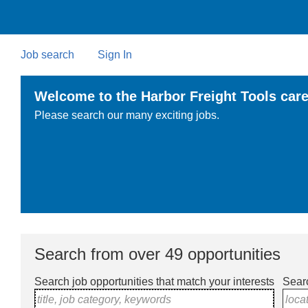
Skip
to
main
content
Job search
Sign In
Welcome to the Harbor Freight Tools care
Please search our many exciting jobs.
Search from over 49 opportunities
Search job opportunities that match your interests
Searc
title, job category, keywords
loca