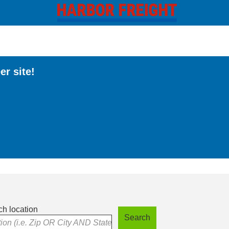
er site!
h location
Search
tion (i.e. Zip OR City AND State)