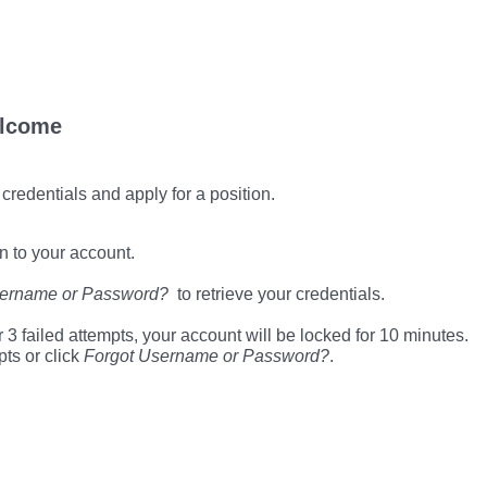
lcome
 credentials and apply for a position.
n to your account.
sername or Password?
to retrieve your credentials.
 3 failed attempts, your account will be locked for 10 minutes.
pts or click
Forgot Username or Password?
.