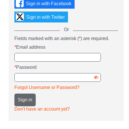
Sign in with Facebook
social
media
or
Sign in with Twitter
with
your
Or
Email
Sign
Fields marked with an asterisk (
*
) are required.
address
Or
in
and
enter
*
Email address
using
password.
your
username
Email
and
address
password
*
Password
and
password
Show
password
Forgot Username or Password?
Sign in
Don't have an account yet?