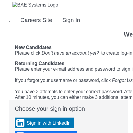
Skip
to
main
.
Careers Site
Sign In
content
We
New Candidates
Please click
Don’t have an account yet?
to create log-in
Returning Candidates
Please enter your e-mail address and password to sign i
If you forgot your username or password, click
Forgot U
You have 3 attempts to enter your correct password. After
After 10 minutes, you can either make 3 additional attem
Choose your sign in option
You
can
sign
Sign in with LinkedIn
in
using