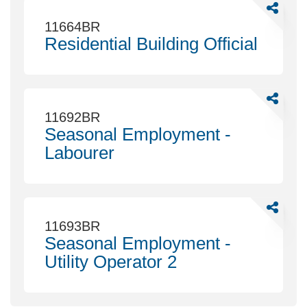
Communi
Share
Planning
Residenti
11664BR
Building
Residential Building Official
Official
Share
Seasonal
11692BR
Employm
Seasonal Employment -
-
Labourer
Labourer
Share
Seasonal
11693BR
Employm
Seasonal Employment -
-
Utility Operator 2
Utility
Operator