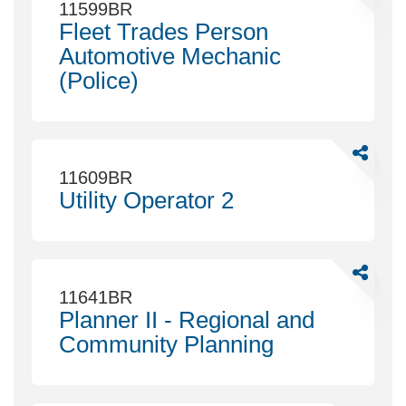
Fleet
11599BR
Trades
Fleet Trades Person
Person
Automotive Mechanic
Automoti
(Police)
Mechani
(Police)
Share
Utility
11609BR
Operator
Utility Operator 2
2
Share
Planner
11641BR
II
Planner II - Regional and
-
Community Planning
Regional
and