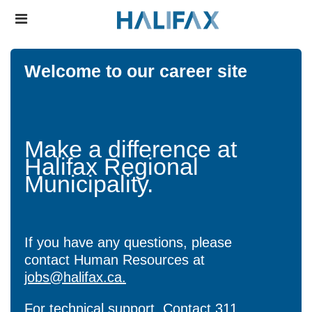
Skip
Header
to
links
main
content
Welcome to our career site
Make a difference at
Halifax Regional
Municipality.
If you have any questions, please
contact Human Resources at
jobs@halifax.ca.
For technical support, Contact
311