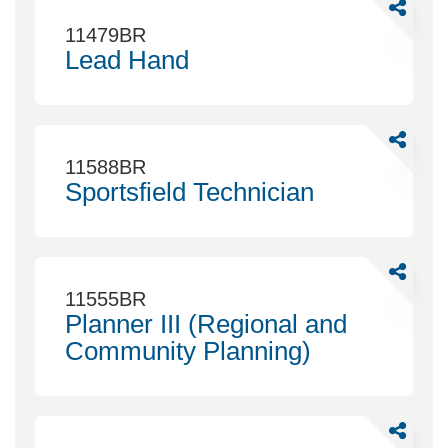
Share
Lead
11479BR
Hand
Lead Hand
Share
Sportsfie
11588BR
Technicia
Sportsfield Technician
Share
Planner
11555BR
III
Planner III (Regional and
(Regional
Community Planning)
and
Communi
Planning)
Share