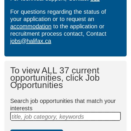
For questions regarding the status of
your application or to request an
accommodation
to the application or
recruitment process contact, Contact
jobs@halifax.ca
To view ALL 37 current
opportunities, click Job
Opportunities
Search job opportunities that match your
interests
title, job category, keywords