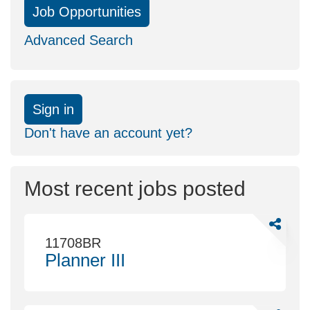
Job Opportunities
Advanced Search
Sign in
Don't have an account yet?
Most recent jobs posted
Share
Planner
11708BR
III
Planner III