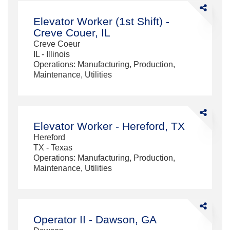
Share
Elevator
Elevator Worker (1st Shift) -
Worker
Creve Couer, IL
(1st
Creve Coeur
Shift)
IL - Illinois
-
Operations: Manufacturing, Production,
Creve
Maintenance, Utilities
Couer,
IL
Share
Elevator
Elevator Worker - Hereford, TX
Worker
Hereford
-
TX - Texas
Hereford,
Operations: Manufacturing, Production,
TX
Maintenance, Utilities
Share
Operator
Operator II - Dawson, GA
II