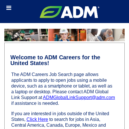
Skip
Header
to
links
main
content
Welcome to ADM Careers for the
United States!
The ADM Careers Job Search page allows
applicants to apply to open jobs using a mobile
device, such as a smartphone or tablet, as well as
a laptop or desktop. Please contact ADM Global
Link Support at
ADMGlobalLinkSupport@adm.com
if assistance is needed.
If you are interested in jobs outside of the United
States,
Click Here
to search for jobs in Asia,
Central America, Canada, Europe, Mexico and