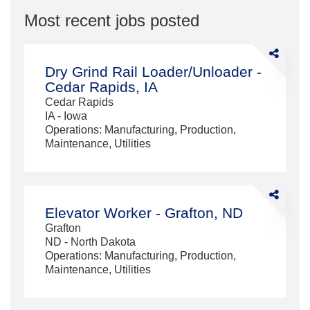
Most recent jobs posted
Share
Dry
Dry Grind Rail Loader/Unloader -
Grind
Cedar Rapids, IA
Rail
Cedar Rapids
Loader/Unl
IA - Iowa
-
Operations: Manufacturing, Production,
Cedar
Maintenance, Utilities
Rapids,
IA
Share
Elevator
Elevator Worker - Grafton, ND
Worker
Grafton
-
ND - North Dakota
Grafton,
Operations: Manufacturing, Production,
ND
Maintenance, Utilities