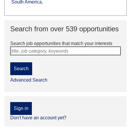
South America.
Search from over 539 opportunities
Search job opportunities that match your interests
title, job category, keywords
Search
Advanced Search
Sign in
Don't have an account yet?