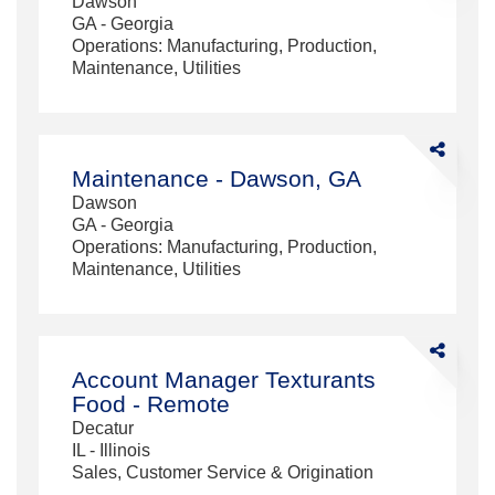
Dawson
-
GA - Georgia
Dawson,
Operations: Manufacturing, Production,
GA
Maintenance, Utilities
Share
Maintenanc
Maintenance - Dawson, GA
-
Dawson
Dawson,
GA - Georgia
GA
Operations: Manufacturing, Production,
Maintenance, Utilities
Share
Account
Account Manager Texturants
Manager
Food - Remote
Texturants
Decatur
Food
IL - Illinois
-
Sales, Customer Service & Origination
Remote