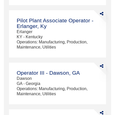
Share
Pilot
Pilot Plant Associate Operator -
Plant
Erlanger, Ky
Associate
Erlanger
Operator
KY - Kentucky
-
Operations: Manufacturing, Production,
Erlanger,
Maintenance, Utilities
Ky
Share
Operator
Operator III - Dawson, GA
III
Dawson
-
GA - Georgia
Dawson,
Operations: Manufacturing, Production,
GA
Maintenance, Utilities
Share