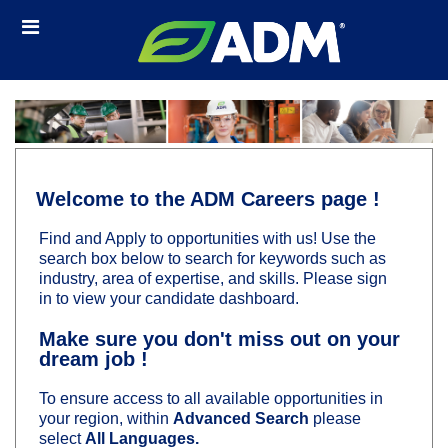
Skip
Header
to
links
main
content
Welcome to the ADM Careers page !
Find and Apply to opportunities with us! Use the
search box below to search for keywords such as
industry, area of expertise, and skills. Please sign
in to view your candidate dashboard.
Make sure you don't miss out on your
dream job !
To ensure access to all available opportunities in
your region, within
Advanced Search
please
select
All Languages.