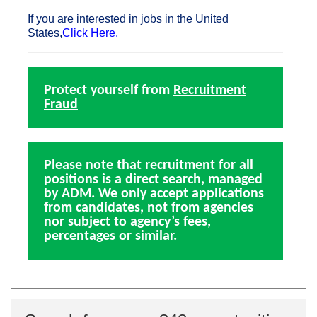
If you are interested in jobs in the United
States,
Click Here.
Protect yourself from
Recruitment
Fraud
Please note that recruitment for all
positions is a direct search, managed
by ADM. We only accept applications
from candidates, not from agencies
nor subject to agency’s fees,
percentages or similar.