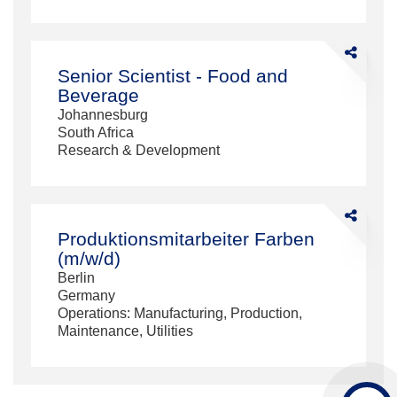
Share
Senior
Senior Scientist - Food and
Scientist
Beverage
-
Johannesburg
Food
South Africa
and
Research & Development
Beverage
Share
Produktions
Produktionsmitarbeiter Farben
Farben
(m/w/d)
(m/w/d)
Berlin
Germany
Operations: Manufacturing, Production,
Maintenance, Utilities