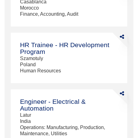
Casablanca
Morocco
Finance, Accounting, Audit
Share
HR
HR Trainee - HR Development
Trainee
Program
-
Szamotuly
HR
Poland
Developme
Human Resources
Program
Share
Engineer
Engineer - Electrical &
-
Automation
Electrical
Latur
&amp;
India
Automation
Operations: Manufacturing, Production,
Maintenance, Utilities