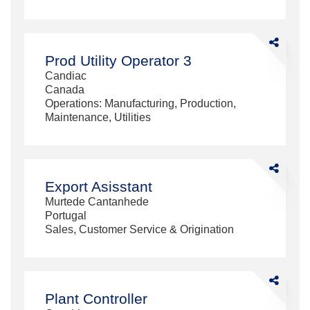
Share
Prod
Prod Utility Operator 3
Utility
Candiac
Operator
Canada
3
Operations: Manufacturing, Production,
Maintenance, Utilities
Share
Export
Export Asisstant
Asisstant
Murtede Cantanhede
Portugal
Sales, Customer Service & Origination
Share
Plant
Plant Controller
Controller