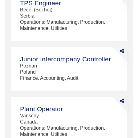
TPS Engineer
Engineer
Bečej (Bechej)
Serbia
Operations: Manufacturing, Production,
Maintenance, Utilities
Share
Junior
Junior Intercompany Controller
Intercompa
Poznań
Controller
Poland
Finance, Accounting, Audit
Share
Plant
Plant Operator
Operator
Vanscoy
Canada
Operations: Manufacturing, Production,
Maintenance, Utilities