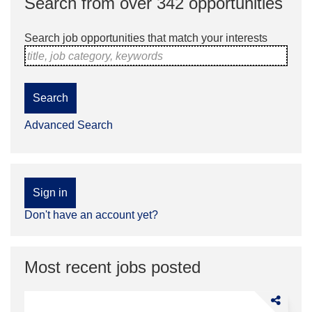
Search from over 342 opportunities
Search job opportunities that match your interests
title, job category, keywords
Search
Advanced Search
Sign in
Don't have an account yet?
Most recent jobs posted
Share
TPS