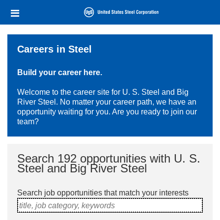
Skip
Header
to
links
main
content
Careers in Steel
Build your career here.
Welcome to the career site for U. S. Steel and Big
River Steel. No matter your career path, we have an
opportunity waiting for you. Are you ready to join our
team?
Search 192 opportunities with U. S.
Steel and Big River Steel
Search job opportunities that match your interests
title, job category, keywords