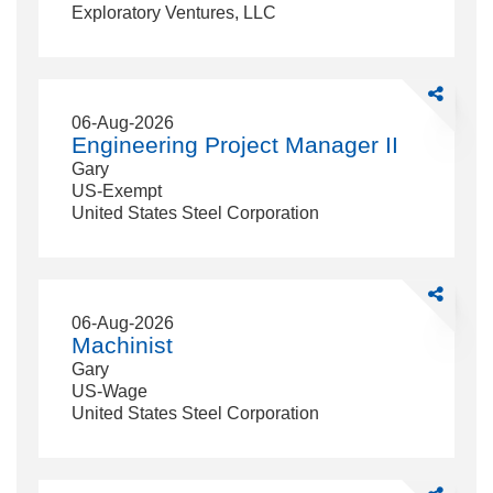
Exploratory Ventures, LLC
Share
Engineerin
06-Aug-2026
Project
Engineering Project Manager II
Manager
Gary
II
US-Exempt
United States Steel Corporation
Share
Machinist
06-Aug-2026
Machinist
Gary
US-Wage
United States Steel Corporation
Share