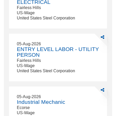
ELECTRICAL
Fairless Hills
US-Wage
United States Steel Corporation
Share
ENTRY
05-Aug-2026
LEVEL
ENTRY LEVEL LABOR - UTILITY
LABOR
PERSON
-
Fairless Hills
UTILITY
US-Wage
PERSON
United States Steel Corporation
Share
Industrial
05-Aug-2026
Mechanic
Industrial Mechanic
Ecorse
US-Wage