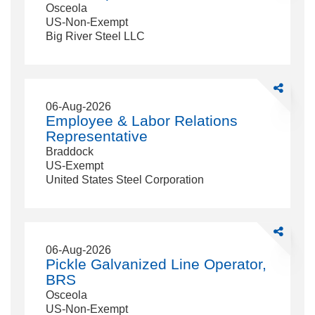
Osceola
US-Non-Exempt
Big River Steel LLC
Share
Employee
06-Aug-2026
&amp;
Employee & Labor Relations
Labor
Representative
Relations
Braddock
Representa
US-Exempt
United States Steel Corporation
Share
Pickle
06-Aug-2026
Galvanized
Pickle Galvanized Line Operator,
Line
BRS
Operator,
Osceola
BRS
US-Non-Exempt