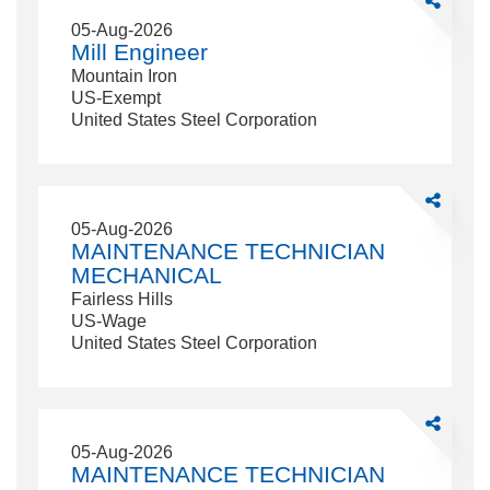
Mill
05-Aug-2026
Engineer
Mill Engineer
Mountain Iron
US-Exempt
United States Steel Corporation
Share
MAINTEN
05-Aug-2026
TECHNICI
MAINTENANCE TECHNICIAN
MECHANI
MECHANICAL
Fairless Hills
US-Wage
United States Steel Corporation
Share
MAINTEN
05-Aug-2026
TECHNICI
MAINTENANCE TECHNICIAN
ELECTRIC