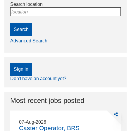
Search location
location
Search
Advanced Search
Sign in
Don't have an account yet?
Most recent jobs posted
Share
Caster
07-Aug-2026
Operator,
Caster Operator, BRS
BRS