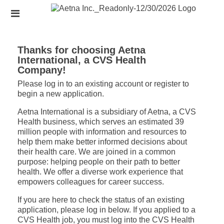
Skip
Header
to
links
main
content
Thanks for choosing Aetna
International, a CVS Health
Company!
Please log in to an existing account or register to
begin a new application.
Aetna International is a subsidiary of Aetna, a CVS
Health business, which serves an estimated 39
million people with information and resources to
help them make better informed decisions about
their health care. We are joined in a common
purpose: helping people on their path to better
health. We offer a diverse work experience that
empowers colleagues for career success.
If you are here to check the status of an existing
application, please log in below. If you applied to a
CVS Health job, you must log into the CVS Health