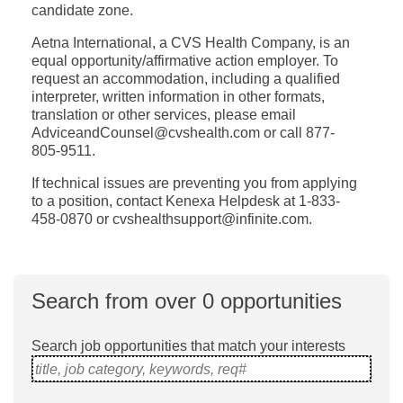
candidate zone.
Aetna International, a CVS Health Company, is an
equal opportunity/affirmative action employer. To
request an accommodation, including a qualified
interpreter, written information in other formats,
translation or other services, please email
AdviceandCounsel@cvshealth.com or call 877-
805-9511.
If technical issues are preventing you from applying
to a position, contact Kenexa Helpdesk at 1-833-
458-0870 or cvshealthsupport@infinite.com.
Search from over 0 opportunities
Search job opportunities that match your interests
title, job category, keywords, req#