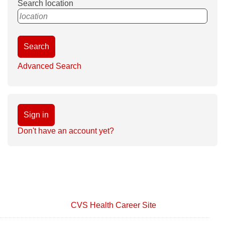
Search location
location
Search
Advanced Search
Sign in
Don't have an account yet?
CVS Health Career Site