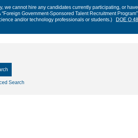
 we cannot hire any candidates currently participating, or have 
Foreign Government-Sponsored Talent Recruitment Program” is 
cience and/or technology professionals or students.)
DOE O 48
arch
ced Search