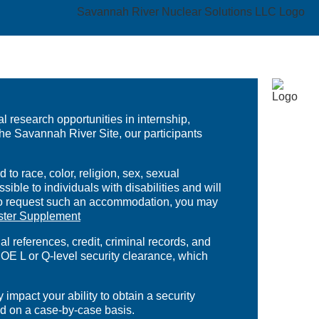
 research opportunities in internship,
the Savannah River Site, our participants
to race, color, religion, sex, sexual
ible to individuals with disabilities and will
. To request such an accommodation, you may
ster Supplement
references, credit, criminal records, and
OE L or Q-level security clearance, which
mpact your ability to obtain a security
ed on a case-by-case basis.