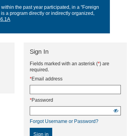
within the past year participated, in a “Foreign
a program directly or indirectly organized,
6.1A
Sign In
Sign
Fields marked with an asterisk (
*
) are
in
required.
using
*
Email address
username
and
password
*
Password
Show
password
Forgot Username or Password?
Sign in