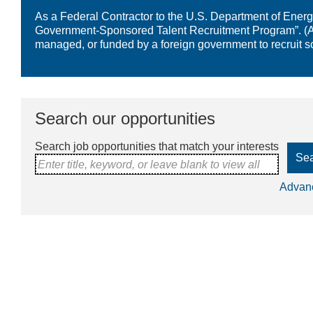
As a Federal Contractor to the U.S. Department of Energy,
Government-Sponsored Talent Recruitment Program”. (A “
managed, or funded by a foreign government to recruit s
Search our opportunities
Search job opportunities that match your interests
Se
Enter title, keyword, or leave blank to view all
Advan