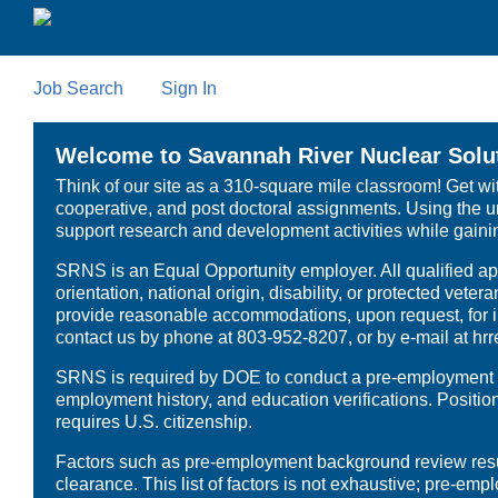
Skip
to
main
content
Job Search
Sign In
Welcome to Savannah River Nuclear Solut
Think of our site as a 310-square mile classroom! Get wi
cooperative, and post doctoral assignments. Using the un
support research and development activities while gaining
SRNS is an Equal Opportunity employer. All qualified appl
orientation, national origin, disability, or protected vet
provide reasonable accommodations, upon request, for in
contact us by phone at 803-952-8207, or by e-mail at h
SRNS is required by DOE to conduct a pre-employment dru
employment history, and education verifications. Positi
requires U.S. citizenship.
Factors such as pre-employment background review results
clearance. This list of factors is not exhaustive; pre-e