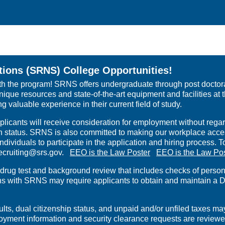
ions (SRNS) College Opportunities!
th the program! SRNS offers undergraduate through post doctoral
ique resources and state-of-the-art equipment and facilities at 
 valuable experience in their current field of study.
icants will receive consideration for employment without regard 
eran status. SRNS is also committed to making our workplace access
dividuals to participate in the application and hiring process
rrecruiting@srs.gov.
EEO is the Law Poster
EEO is the Law Po
g test and background review that includes checks of personal 
ons with SRNS may require applicants to obtain and maintain a D
, dual citizenship status, and unpaid and/or unfiled taxes may i
mployment information and security clearance requests are review