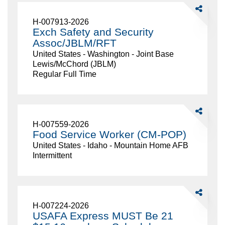
or
Share
older)
Exch
H-007913-2026
Safety
Exch Safety and Security
and
Assoc/JBLM/RFT
Security
United States - Washington - Joint Base
Assoc/JBL
Lewis/McChord (JBLM)
Regular Full Time
Share
Food
H-007559-2026
Service
Food Service Worker (CM-POP)
Worker
United States - Idaho - Mountain Home AFB
(CM-
Intermittent
POP)
Share
USAFA
H-007224-2026
Express
USAFA Express MUST Be 21
MUST