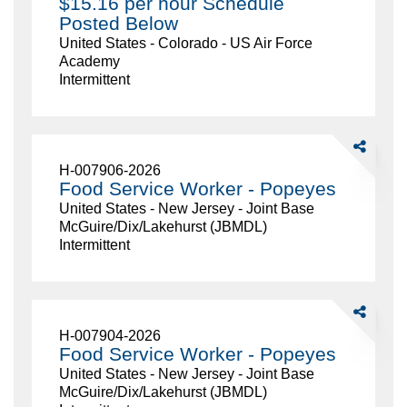
$15.16 per hour Schedule
Be
Posted Below
21
United States - Colorado - US Air Force
$15.16
Academy
per
Intermittent
hour
Schedule
Posted
Below
Share
Food
H-007906-2026
Service
Food Service Worker - Popeyes
Worker
United States - New Jersey - Joint Base
-
McGuire/Dix/Lakehurst (JBMDL)
Popeyes
Intermittent
Share
Food
H-007904-2026
Service
Food Service Worker - Popeyes
Worker
United States - New Jersey - Joint Base
-
McGuire/Dix/Lakehurst (JBMDL)
Popeyes