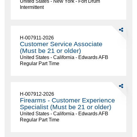
United States - New York - Fort Drum
Drum
Intermittent
Charley's-
18.23
Share
Customer
H-007911-2026
Service
Customer Service Associate
Associate
(Must be 21 or older)
(Must
United States - California - Edwards AFB
be
Regular Part Time
21
or
older)
Share
Firearms
H-007912-2026
-
Firearms - Customer Experience
Customer
Specialist (Must be 21 or older)
Experience
United States - California - Edwards AFB
Specialist
Regular Part Time
(Must
be
21