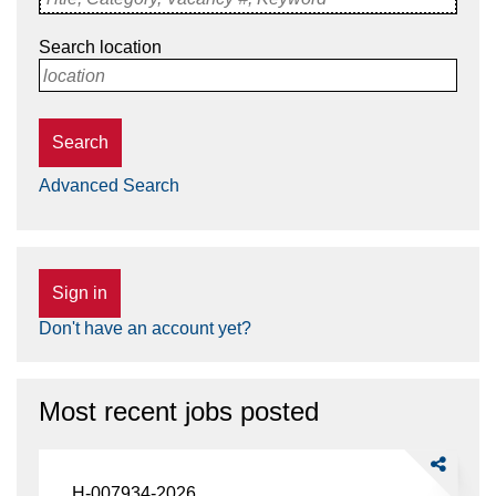
Search location
location
Search
Advanced Search
Sign in
Don't have an account yet?
Most recent jobs posted
Share
Food
H-007934-2026