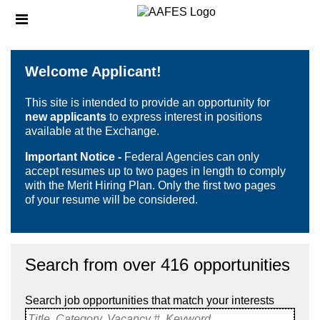
Skip
Header
to
links
main
content
Welcome Applicant!
This site is intended to provide an opportunity for
new applicants
to express interest in positions
available at the Exchange.
Important Notice -
Federal Agencies can only
accept resumes up to two pages in length to comply
with the Merit Hiring Plan. Only the first two pages
of your resume will be considered.
Search from over 416 opportunities
Search job opportunities that match your interests
Title, Category, Vacancy #, Keyword