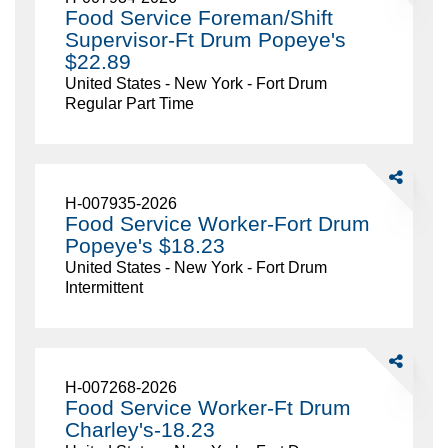
Service
Food Service Foreman/Shift
Foreman/Sh
Supervisor-Ft Drum Popeye's
Supervisor-
$22.89
Ft
United States - New York - Fort Drum
Drum
Regular Part Time
Popeye's
$22.89
Share
Food
H-007935-2026
Service
Food Service Worker-Fort Drum
Worker-
Popeye's $18.23
Fort
United States - New York - Fort Drum
Drum
Intermittent
Popeye's
$18.23
Share
Food
H-007268-2026
Service
Food Service Worker-Ft Drum
Worker-
Charley's-18.23
Ft