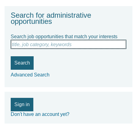
Search for administrative
opportunities
Search job opportunities that match your interests
title, job category, keywords
Search
Advanced Search
Sign in
Don't have an account yet?