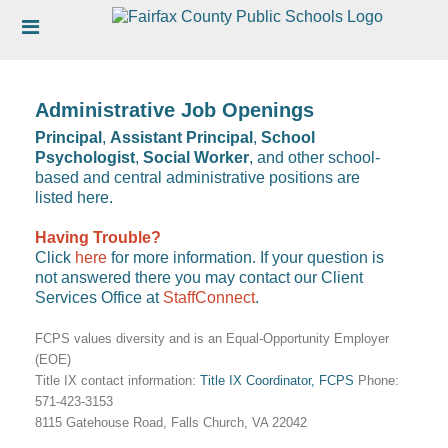
Skip
Header
to
links
main
content
Administrative Job Openings
Principal
,
Assistant Principal
,
School
Psychologist
,
Social Worker
, and other school-
based and central administrative positions are
listed here.
Having Trouble?
Click
here
for more information. If your question is
not answered there you may contact our Client
Services Office at
StaffConnect
.
FCPS values diversity and is an Equal-Opportunity Employer
(EOE)
Title IX contact information:
Title IX Coordinator, FCPS
Phone:
571-423-3153
8115 Gatehouse Road, Falls Church, VA 22042