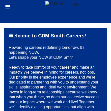
Skip
Header
to
links
main
content
Welcome to CDM Smith Careers!
Rewarding careers redefining tomorrow. It's
happening NOW.
Let's shape your NOW at CDM Smith.
Ready to take control of your career and make an
impact? We believe in hiring for careers, not jobs.
Our priority is the employee experience and we're
dedicated to partnering with you to understand your
skills, aspirations and ideal work environment. We
invest in long-term relationships because we know
that when you thrive, so does our collective success
and our impact where we work and live! Together,
we'll identify exciting opportunities that align with