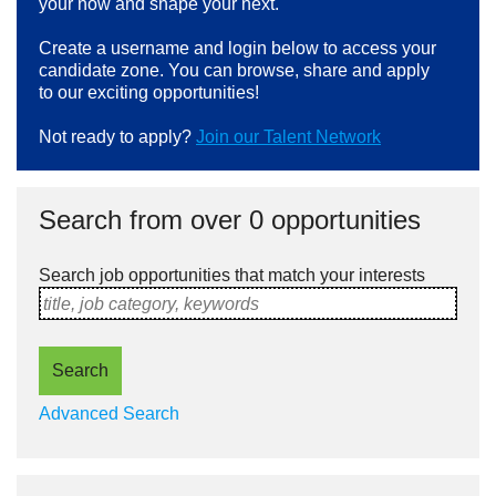
your now and shape your next.
Create a username and login below to access your
candidate zone. You can browse, share and apply
to our exciting opportunities!
Not ready to apply?
Join our Talent Network
Search from over 0 opportunities
Search job opportunities that match your interests
title, job category, keywords
Search
Advanced Search