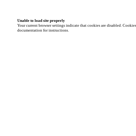
Unable to load site properly
Your current browser settings indicate that cookies are disabled. Cookies 
documentation for instructions.