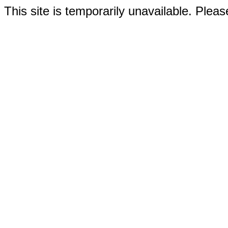
This site is temporarily unavailable. Please