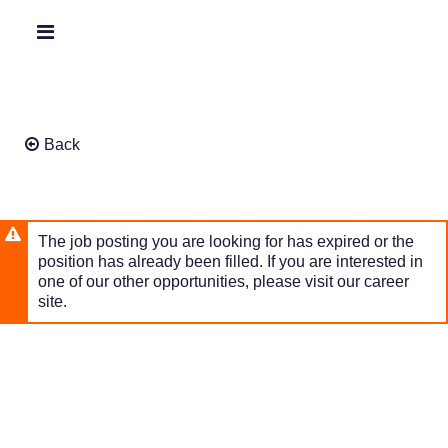
Skip
to
Header
main
links
content
Back
The job posting you are looking for has expired or the
position has already been filled. If you are interested in
one of our other opportunities, please visit our career
site.