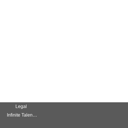
Legal
Infinite Talent Privacy Statement