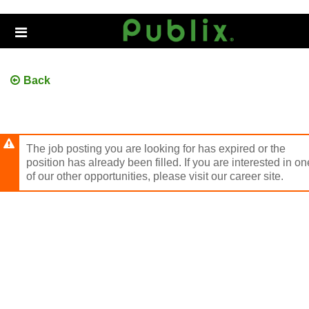
Skip
to
Header
main
links
content
Back
The job posting you are looking for has expired or the
position has already been filled. If you are interested in on
of our other opportunities, please visit our career site.