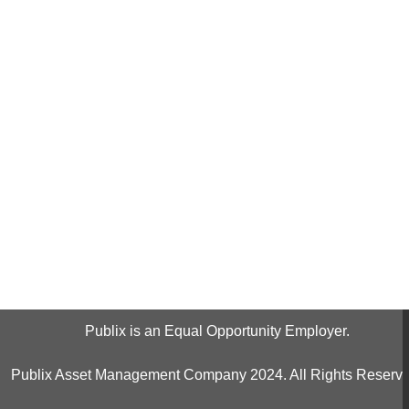
Publix is an Equal Opportunity Employer.
Publix Asset Management Company 2024. All Rights Reserve