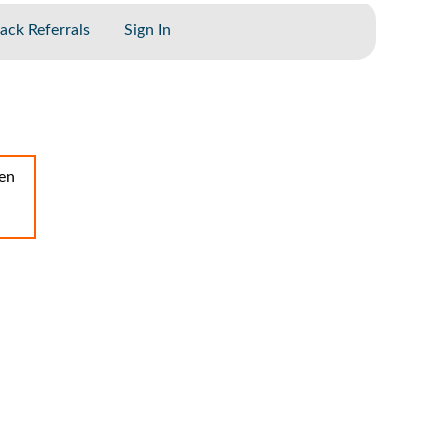
ack Referrals
Sign In
een