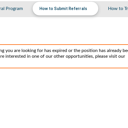
ral Program
How to Submit Referrals
How to Tr
ng you are looking for has expired or the position has already b
 are interested in one of our other opportunities, please visit our