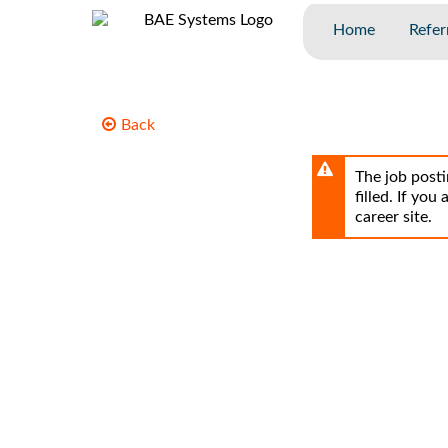
Skip
to
Home
Refer
main
content
Back
The job posti
filled. If you
career site.