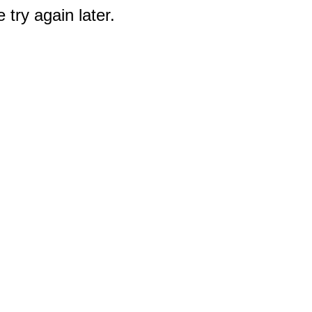
 try again later.