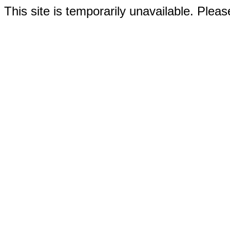
This site is temporarily unavailable. Please