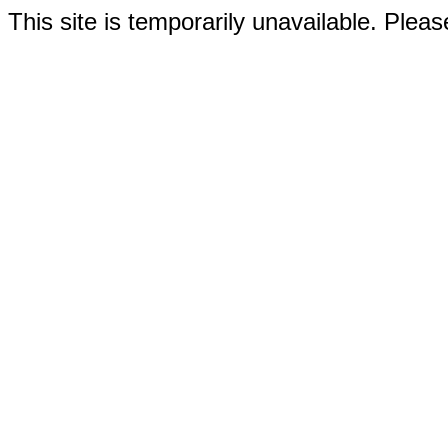
This site is temporarily unavailable. Please