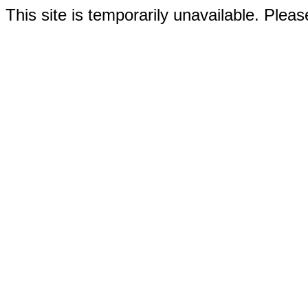
This site is temporarily unavailable. Please