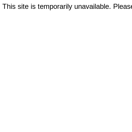
This site is temporarily unavailable. Please