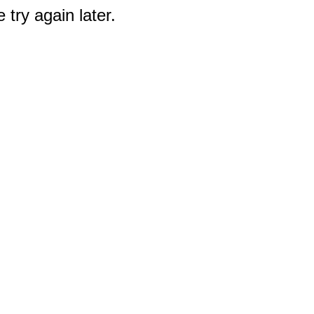
 try again later.