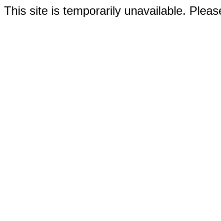
This site is temporarily unavailable. Please