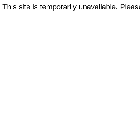
This site is temporarily unavailable. Please