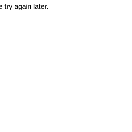
 try again later.