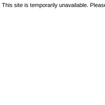
This site is temporarily unavailable. Please