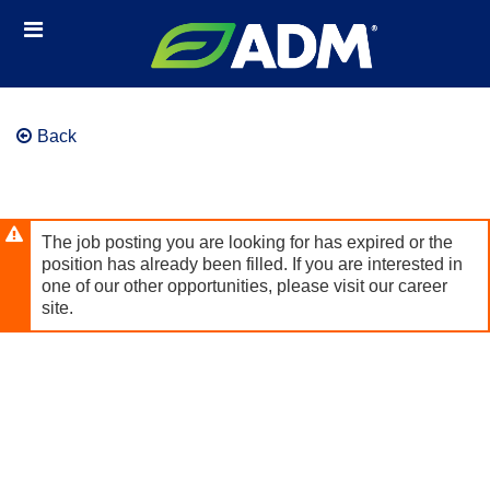
Skip
Header
to
links
main
content
Back
The job posting you are looking for has expired or the
position has already been filled. If you are interested in
one of our other opportunities, please visit our career
site.