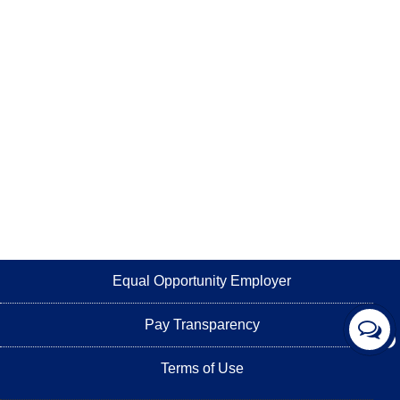
Equal Opportunity Employer
Pay Transparency
Terms of Use