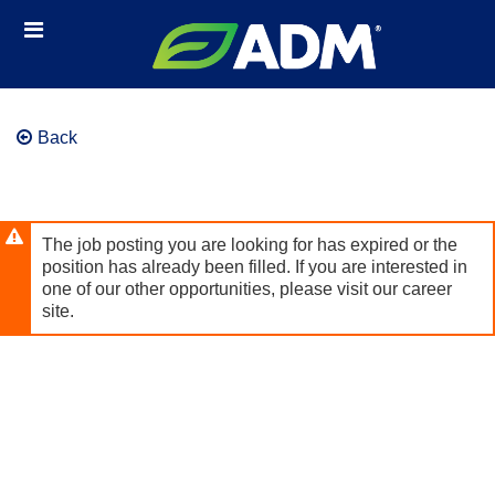
Skip
Header
to
links
main
content
Back
The job posting you are looking for has expired or the
position has already been filled. If you are interested in
one of our other opportunities, please visit our career
site.