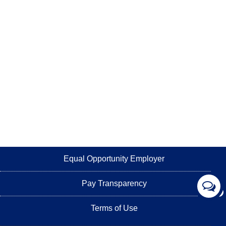
Equal Opportunity Employer
Pay Transparency
Terms of Use