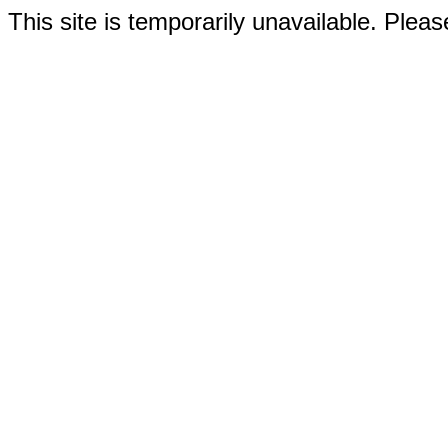
This site is temporarily unavailable. Please