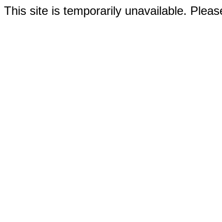
This site is temporarily unavailable. Please