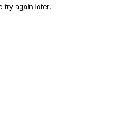
 try again later.