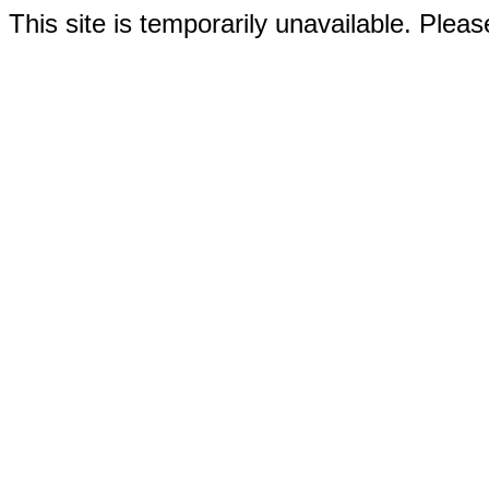
This site is temporarily unavailable. Please