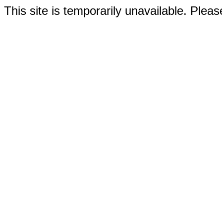
This site is temporarily unavailable. Please