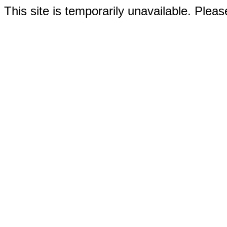
This site is temporarily unavailable. Please