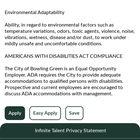
Environmental Adaptability
Ability, in regard to environmental factors such as
temperature variations, odors, toxic agents, violence, noise,
vibrations, wetness, disease and/or dust, to work under
mildly unsafe and uncomfortable conditions.
AMERICANS WITH DISABILITIES ACT COMPLIANCE
The City of Bowling Green is an Equal Opportunity
Employer. ADA requires the City to provide adequate
accommodations to qualified persons with disabilities.
Prospective and current employees are encouraged to
discuss ADA accommodations with management.
Apply
Easy Apply
Save
Infinite Talent Privacy Statement