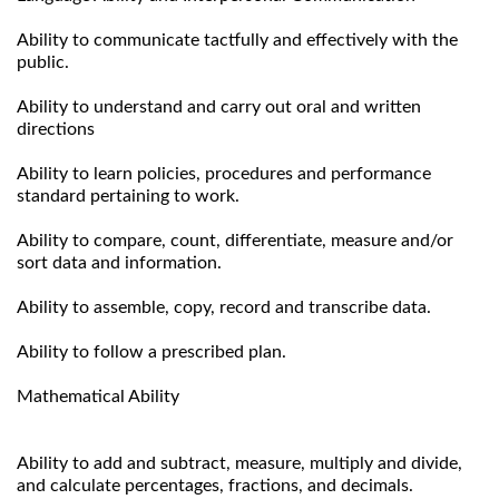
Ability to communicate tactfully and effectively with the
public.
Ability to understand and carry out oral and written
directions
Ability to learn policies, procedures and performance
standard pertaining to work.
Ability to compare, count, differentiate, measure and/or
sort data and information.
Ability to assemble, copy, record and transcribe data.
Ability to follow a prescribed plan.
Mathematical Ability
Ability to add and subtract, measure, multiply and divide,
and calculate percentages, fractions, and decimals.