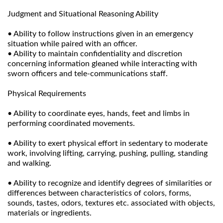
Judgment and Situational Reasoning Ability
• Ability to follow instructions given in an emergency
situation while paired with an officer.
• Ability to maintain confidentiality and discretion
concerning information gleaned while interacting with
sworn officers and tele-communications staff.
Physical Requirements
• Ability to coordinate eyes, hands, feet and limbs in
performing coordinated movements.
• Ability to exert physical effort in sedentary to moderate
work, involving lifting, carrying, pushing, pulling, standing
and walking.
• Ability to recognize and identify degrees of similarities or
differences between characteristics of colors, forms,
sounds, tastes, odors, textures etc. associated with objects,
materials or ingredients.