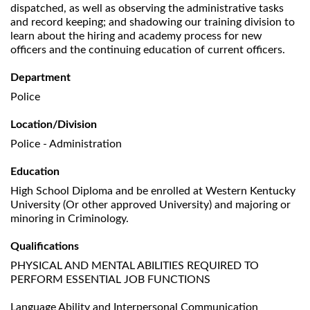
dispatched, as well as observing the administrative tasks
and record keeping; and shadowing our training division to
learn about the hiring and academy process for new
officers and the continuing education of current officers.
Department
Police
Location/Division
Police - Administration
Education
High School Diploma and be enrolled at Western Kentucky
University (Or other approved University) and majoring or
minoring in Criminology.
Qualifications
PHYSICAL AND MENTAL ABILITIES REQUIRED TO
PERFORM ESSENTIAL JOB FUNCTIONS
Language Ability and Interpersonal Communication