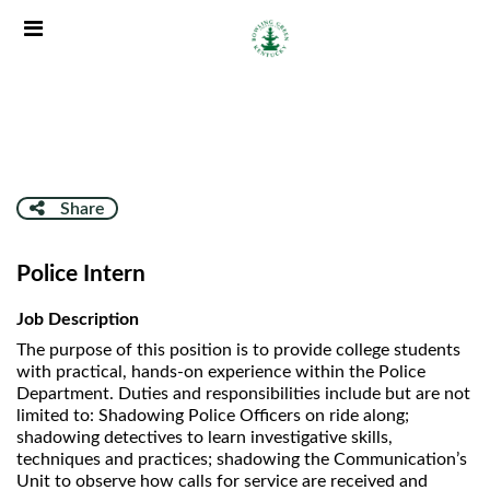
Skip
Header
to
links
main
content
Share
Police Intern
Job Description
The purpose of this position is to provide college students
with practical, hands-on experience within the Police
Department. Duties and responsibilities include but are not
limited to: Shadowing Police Officers on ride along;
shadowing detectives to learn investigative skills,
techniques and practices; shadowing the Communication’s
Unit to observe how calls for service are received and