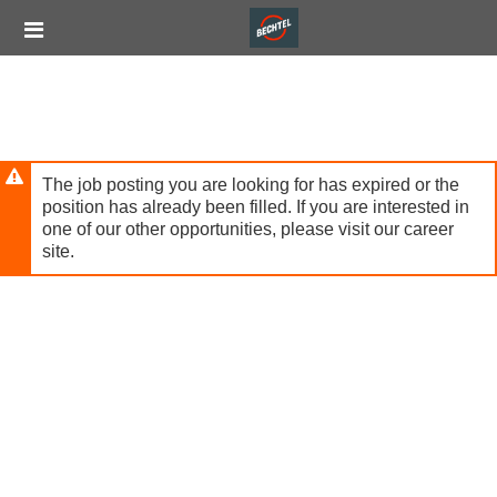
Skip
Header
to
links
main
content
The job posting you are looking for has expired or the
position has already been filled. If you are interested in
one of our other opportunities, please visit our career
site.