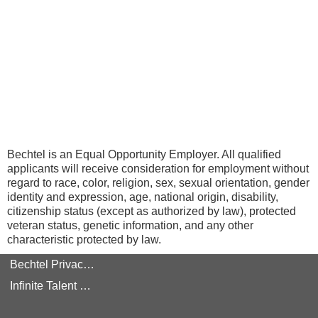
Bechtel is an Equal Opportunity Employer. All qualified
applicants will receive consideration for employment without
regard to race, color, religion, sex, sexual orientation, gender
identity and expression, age, national origin, disability,
citizenship status (except as authorized by law), protected
veteran status, genetic information, and any other
characteristic protected by law.
Bechtel Privacy Policy
Infinite Talent Privacy Statement