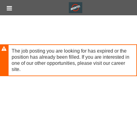
Skip
Header
to
links
main
content
The job posting you are looking for has expired or the
position has already been filled. If you are interested in
one of our other opportunities, please visit our career
site.