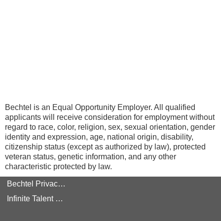
Bechtel is an Equal Opportunity Employer. All qualified
applicants will receive consideration for employment without
regard to race, color, religion, sex, sexual orientation, gender
identity and expression, age, national origin, disability,
citizenship status (except as authorized by law), protected
veteran status, genetic information, and any other
characteristic protected by law.
Bechtel Privacy Policy
Infinite Talent Privacy Statement