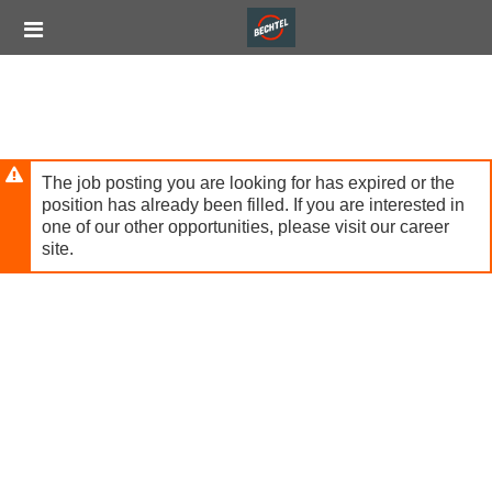
Skip
Header
to
links
main
content
The job posting you are looking for has expired or the
position has already been filled. If you are interested in
one of our other opportunities, please visit our career
site.