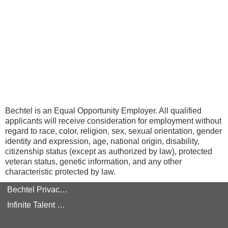
Bechtel is an Equal Opportunity Employer. All qualified
applicants will receive consideration for employment without
regard to race, color, religion, sex, sexual orientation, gender
identity and expression, age, national origin, disability,
citizenship status (except as authorized by law), protected
veteran status, genetic information, and any other
characteristic protected by law.
Bechtel Privacy Policy
Infinite Talent Privacy Statement