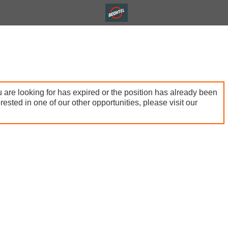
 are looking for has expired or the position has already been
terested in one of our other opportunities, please visit our