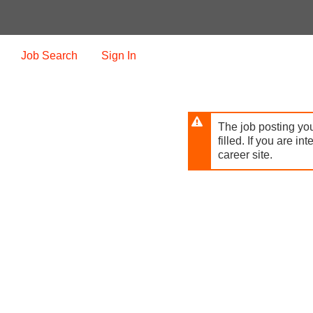
Skip
to
main
content
Job Search
Sign In
The job posting you
filled. If you are in
career site.