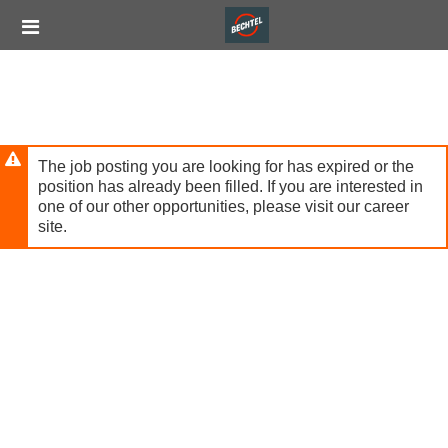
Skip
Header
to
links
main
content
The job posting you are looking for has expired or the
position has already been filled. If you are interested in
one of our other opportunities, please visit our career
site.