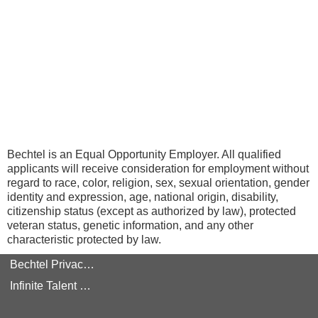
Bechtel is an Equal Opportunity Employer. All qualified
applicants will receive consideration for employment without
regard to race, color, religion, sex, sexual orientation, gender
identity and expression, age, national origin, disability,
citizenship status (except as authorized by law), protected
veteran status, genetic information, and any other
characteristic protected by law.
Bechtel Privacy Policy
Infinite Talent Privacy Statement