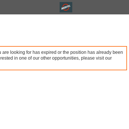
 are looking for has expired or the position has already been
terested in one of our other opportunities, please visit our