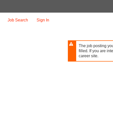
Skip
to
main
content
Job Search
Sign In
The job posting you
filled. If you are in
career site.