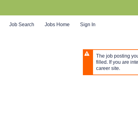
Skip
to
main
content
Job Search
Jobs Home
Sign In
The job posting you
filled. If you are in
career site.