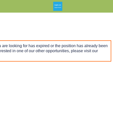
 are looking for has expired or the position has already been
terested in one of our other opportunities, please visit our