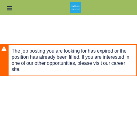
Skip
Header
to
links
main
content
The job posting you are looking for has expired or the
position has already been filled. If you are interested in
one of our other opportunities, please visit our career
site.