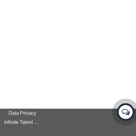
Data Privacy
Infinite Talent Privacy Statement