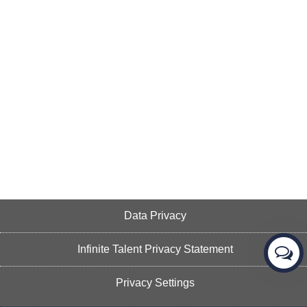
Data Privacy
Infinite Talent Privacy Statement
Privacy Settings