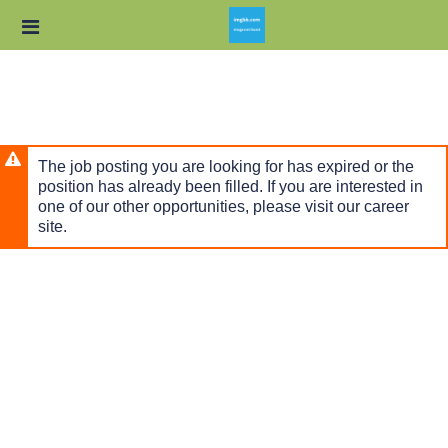
Skip
Header
to
links
main
content
The job posting you are looking for has expired or the
position has already been filled. If you are interested in
one of our other opportunities, please visit our career
site.