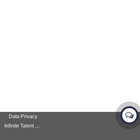
Data Privacy
Infinite Talent Privacy Statement