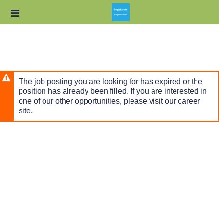
Skip
Header
to
links
main
content
The job posting you are looking for has expired or the
position has already been filled. If you are interested in
one of our other opportunities, please visit our career
site.