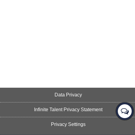
Data Privacy
Infinite Talent Privacy Statement
Privacy Settings