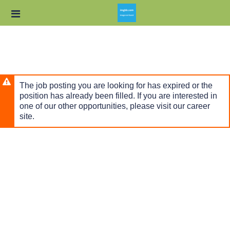
Skip
Header
to
links
main
content
The job posting you are looking for has expired or the
position has already been filled. If you are interested in
one of our other opportunities, please visit our career
site.