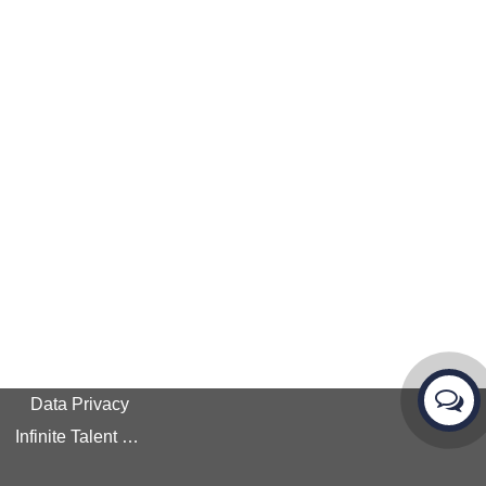
Data Privacy
Infinite Talent Privacy Statement