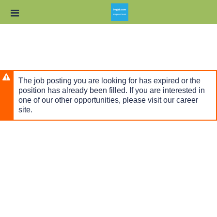
Skip
Header
to
links
main
content
The job posting you are looking for has expired or the
position has already been filled. If you are interested in
one of our other opportunities, please visit our career
site.