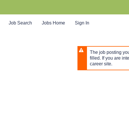
Skip
to
main
content
Job Search
Jobs Home
Sign In
The job posting you
filled. If you are in
career site.