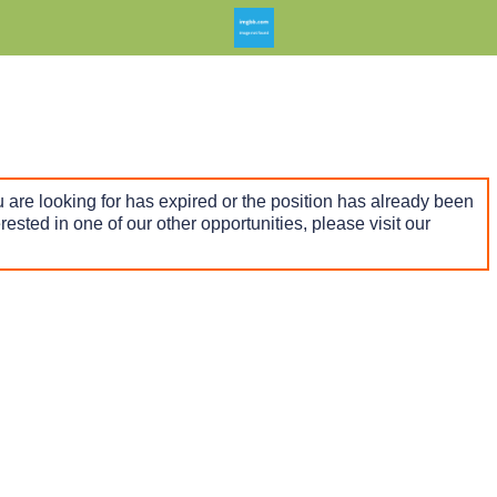
 are looking for has expired or the position has already been
terested in one of our other opportunities, please visit our