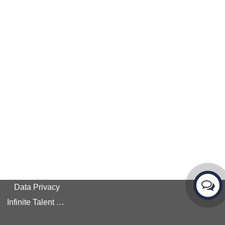
Data Privacy
Infinite Talent Privacy Statement