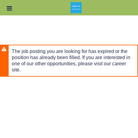
Skip
Header
to
links
main
content
The job posting you are looking for has expired or the
position has already been filled. If you are interested in
one of our other opportunities, please visit our career
site.